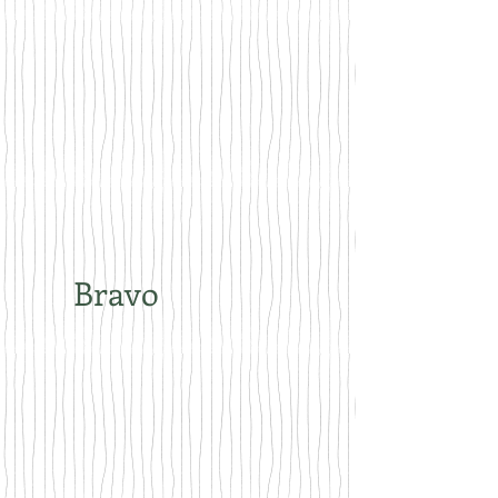
Bravo