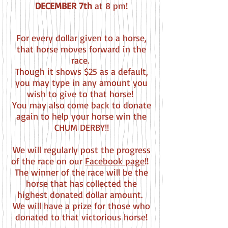
DECEMBER 7th
at 8 pm!
For every dollar given to a horse,
that horse moves forward in the
race.
Though it shows $25 as a default,
you may type in any amount you
wish to give to that horse!
You may also come back to donate
again to help your horse win the
CHUM DERBY!!
We will regularly post the progress
of the race on our
Facebook page
!!
The winner of the race will be the
horse that has collected the
highest donated dollar amount.
We will have a prize for those who
donated to that victorious horse!