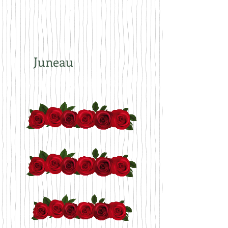
Juneau