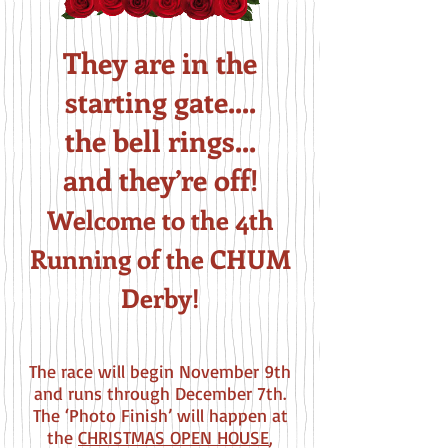
They are in the
starting gate....
the bell rings...
and they’re off!
Welcome to the 4th
Running of the CHUM
Derby!
The race will begin November 9
th
and runs through December 7th.
The ‘Photo Finish’ will happen at
the
CHRISTMAS OPEN HOUSE
,