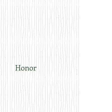
Honor