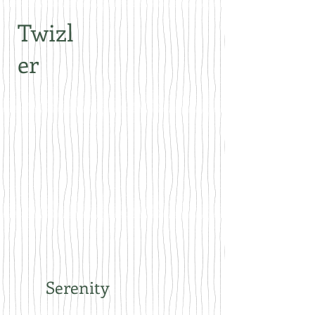
Twizl
er
Serenity