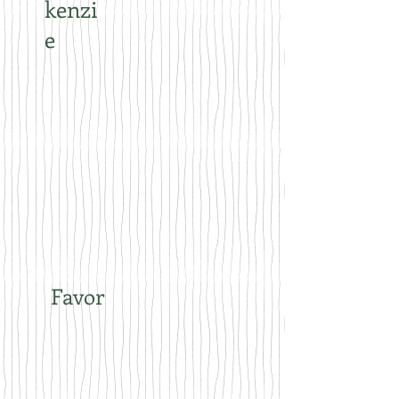
kenzi
e
Favor