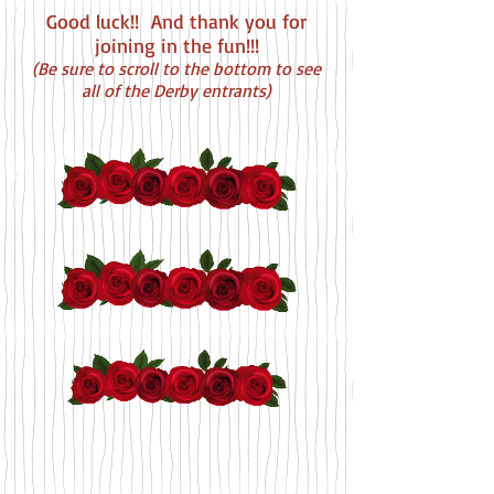
Good luck!! And thank you for
joining in the fun!!!
(
Be sure to scroll to the bottom to see
all of the Derby entrants)