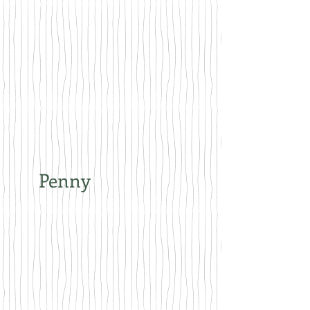
Penny