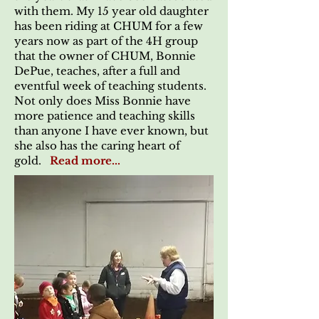
with them. My 15 year old daughter
has been riding at CHUM for a few
years now as part of the 4H group
that the owner of CHUM, Bonnie
DePue, teaches, after a full and
eventful week of teaching students.
Not only does Miss Bonnie have
more patience and teaching skills
than anyone I have ever known, but
she also has the caring heart of
gold.
Read more...