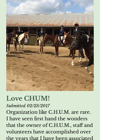
Love CHUM!
Submitted 02/23/2017
Organization like C.H.U.M. are rare.
I have seen first hand the wonders
that the owner of C.H.U.M., staff and
volunteers have accomplished over
the years that I have been associated