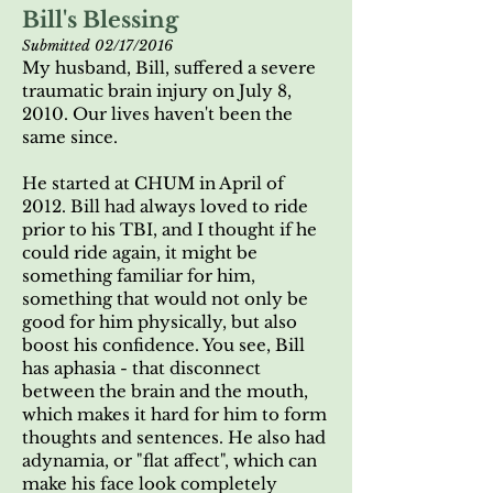
Bill's Blessing
Submitted 02/17/2016
My husband, Bill, suffered a severe
traumatic brain injury on July 8,
2010. Our lives haven't been the
same since.
He started at CHUM in April of
2012. Bill had always loved to ride
prior to his TBI, and I thought if he
could ride again, it might be
something familiar for him,
something that would not only be
good for him physically, but also
boost his confidence. You see, Bill
has aphasia - that disconnect
between the brain and the mouth,
which makes it hard for him to form
thoughts and sentences. He also had
adynamia, or "flat affect", which can
make his face look completely