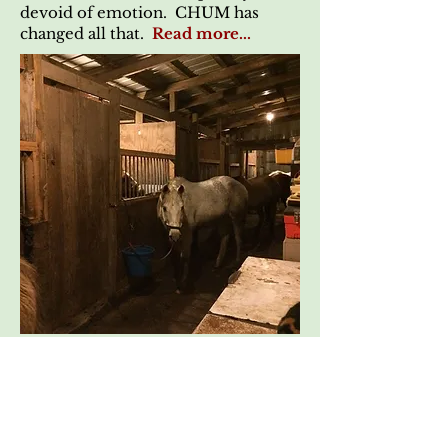
devoid of emotion. CHUM has
changed all that.
Read more...
Another Miracle in a
Stable
Submitted 04/11/2010
Although we are quite sure that