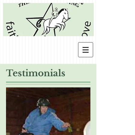
Testimonials