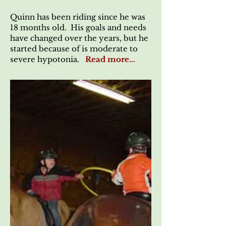
Quinn has been riding since he was
18 months old. His goals and needs
have changed over the years, but he
started because of is moderate to
severe hypotonia.
Read more...