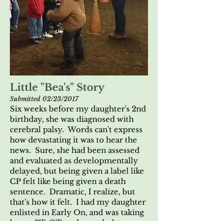
Little "Bea's" Story
Submitted 02/23/2017
Six weeks before my daughter's 2nd
birthday, she was diagnosed with
cerebral palsy. Words can't express
how devastating it was to hear the
news. Sure, she had been assessed
and evaluated as developmentally
delayed, but being given a label like
CP felt like being given a death
sentence. Dramatic, I realize, but
that's how it felt. I had my daughter
enlisted in Early On, and was taking