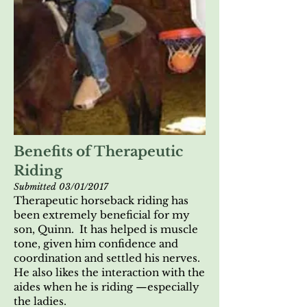
Benefits of Therapeutic
Riding
Submitted 03/01/2017
Therapeutic horseback riding has
been extremely beneficial for my
son, Quinn. It has helped is muscle
tone, given him confidence and
coordination and settled his nerves.
He also likes the interaction with the
aides when he is riding —especially
the ladies.