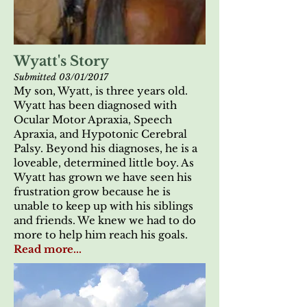
Wyatt's Story
Submitted 03/01/2017
My son, Wyatt, is three years old.
Wyatt has been diagnosed with
Ocular Motor Apraxia, Speech
Apraxia, and Hypotonic Cerebral
Palsy. Beyond his diagnoses, he is a
loveable, determined little boy. As
Wyatt has grown we have seen his
frustration grow because he is
unable to keep up with his siblings
and friends. We knew we had to do
more to help him reach his goals.
Read more...