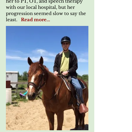
her to PT, OT, and speech therapy
with our local hospital, but her
progression seemed slow to say the
least.
Read more...