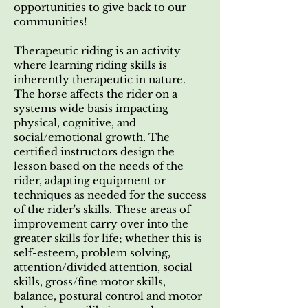
opportunities to give back to our
communities!
Therapeutic riding is an activity
where learning riding skills is
inherently therapeutic in nature.
The horse affects the rider on a
systems wide basis impacting
physical, cognitive, and
social/emotional growth. The
certified instructors design the
lesson based on the needs of the
rider, adapting equipment or
techniques as needed for the success
of the rider's skills. These areas of
improvement carry over into the
greater skills for life; whether this is
self-esteem, problem solving,
attention/divided attention, social
skills, gross/fine motor skills,
balance, postural control and motor