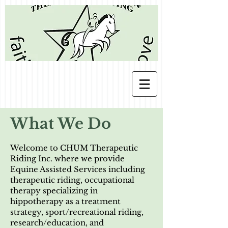
What We Do
We
lcome to CHUM Therapeutic
Riding Inc. where we provide
Equine Assisted Services including
therapeutic riding, occupational
therapy specializing in
hippotherapy as a treatment
strategy, sport/recreational riding,
research/education, and