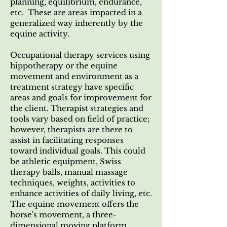
planning, equilibrium, endurance,
etc. These are areas impacted in a
generalized way inherently by the
equine activity.
Occupational therapy services using
hippotherapy or the equine
movement and environment as a
treatment strategy have specific
areas and goals for improvement for
the client. Therapist strategies and
tools vary based on field of practice;
however, therapists are there to
assist in facilitating responses
toward individual goals. This could
be athletic equipment, Swiss
therapy balls, manual massage
techniques, weights, activities to
enhance activities of daily living, etc.
The equine movement offers the
horse's movement, a three-
dimensional moving platform