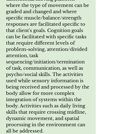
where the type of movement can be
graded and changed and where
specific muscle/balance/strength
responses are facilitated specific to
that client's goals. Cognition goals
can be facilitated with specific tasks
that require different levels of
problem-solving, attention/divided
attention, task
sequencing/initiation/termination
of task, communication, as well as
psycho/social skills. The activities
used while sensory information is
being received and processed by the
body allow for more complex
integration of systems within the
body. Activities such as daily living
skills that require crossing midline,
dynamic movement, and spatial
processing in the environment can
all be addressed.