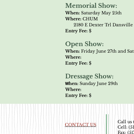
Memorial Show:
When:
Saturday May 25th
Where:
CHUM
2180 E Dexter Trl Dansville 
Entry Fee:
$
Open Show:
When:
Friday June 27th and Sa
Where:
Entry Fee:
$
Dressage Show:
​W
hen:
Sunday June 29th
Where:
Entry Fee:
$
Call us 
CONTACT US
Cell: (
Fax: (5