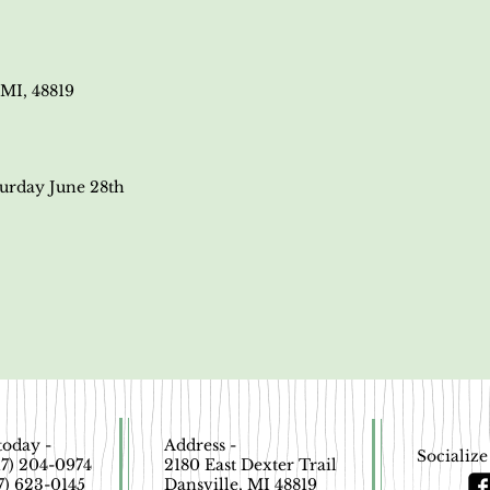
MI, 48819
turday June 28th
today -
Address -
Socialize
517) 204-0974
2180 East Dexter Trail
17) 623-0145
Dansville, MI 48819