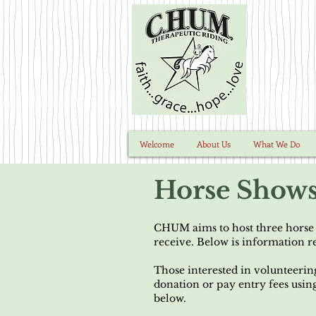
Welcome
About Us
What We Do
Horse Show
CHUM aims to host three horse s
receive. Below is information 
Those interested in volunteerin
donation or pay entry fees usin
below.