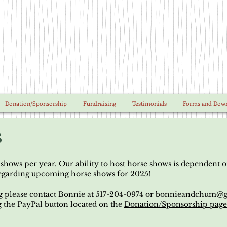
Donation/Sponsorship
Fundraising
Testimonials
Forms and Dow
s
hows per year. Our ability to host horse shows is dependent 
regarding upcoming horse shows for 2025!
g please contact Bonnie at 517-204-0974 or
bonnieandchum@g
g the PayPal button located on the
Donation/Sponsorship pag