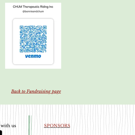
Back to Fundraising page
 with us
SPONSORS