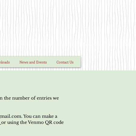
nloads
News and Events
Contact Us
on the number of entries we
mail.com
. You can make a
e
or using the Venmo QR code